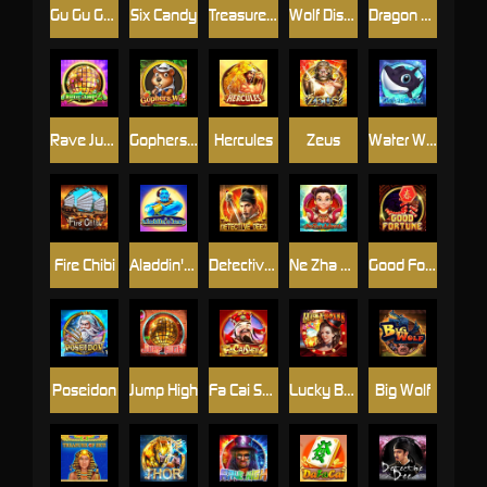
Gu Gu Gu 3
Six Candy
Treasure Bowl
Wolf Disco
Dragon Heart
Rave Jump 2
Gophers War
Hercules
Zeus
Water World
Fire Chibi
Aladdin's lamp
Detective Dee 2
Ne Zha Advent
Good Fortune
Poseidon
Jump High
Fa Cai Shen2
Lucky Boxes
Big Wolf