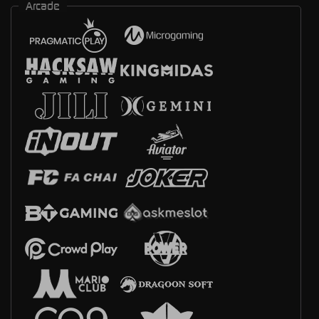
Arcade