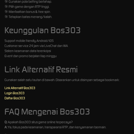
🎯 Gunakan pola betting bertahap.
🎯 Pilih game dengan RTP tinggi.
🎯 Manfaatkan bonus & free spin.
🎯 Tetapkan batas menang/kalah.
Keunggulan Bos303
Support mobile friendly Android/iOS
Customer service 24 jam via LiveChat dan WA
Sistem keamanan data terenkripsi
Event dan promo berjalan tiap minggu
Link Alternatif Resmi
Gunakan salah satu tautan di bawah. Disarankan untuk disimpan sebagai bookmark:
Link Alternatif Bos303
Login Bos303
Daftar Bos303
FAQ Mengenai Bos303
Q:
Apakah Bos303 situs game online terpercaya?
A:
Ya, fokus pada keamanan, transparansi RTP, dan kenyamanan bermain.