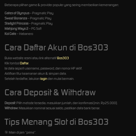
Beberapa pilihan game & provider populer yang sering memberikan kemenangan:
Gates of Olympus
– Pragmatic Play
Sweet Bonanza
– Pragmatic Play
Starlight Princess
– Pragmatic Play
Mahjong Ways 2
– PG Soft
Koi Gate
– Habanero
Cara Daftar Akun di Bos303
Buka website resmi atau link alternatif
Bos303
Klik tombol
Daftar
.
Isi data seperti username, password, dan nomor HP aktif.
Aktifkan fitur keamanan akun & simpan data.
Setelah terdaftar, lakukan
login
dan mulai bermain.
Cara Deposit & Withdraw
Deposit:
Pilih metode tersedia, masukkan jumlah, dan konfirmasi (min. Rp25.000).
Withdraw:
Masukkan nominal sesuai saldo, pastikan data bank benar.
Tips Menang Slot di Bos303
🎯 Main di jam “prime”.