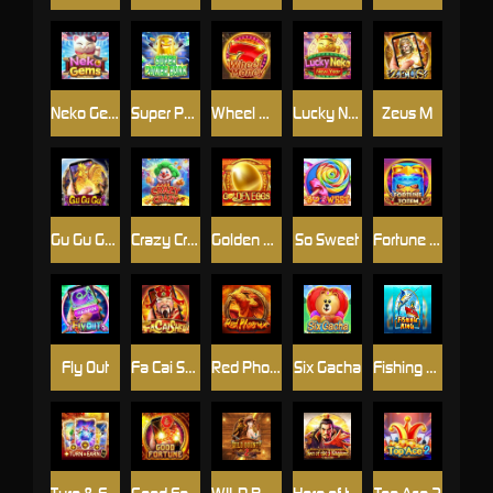
Neko Gems
Super Power Bank
Wheel Money
Lucky Neko New Year
Zeus M
Gu Gu Gu M
Crazy Crazy
Golden Eggs
So Sweet
Fortune Totem
Fly Out
Fa Cai Shen M
Red Phoenix
Six Gacha
Fishing King