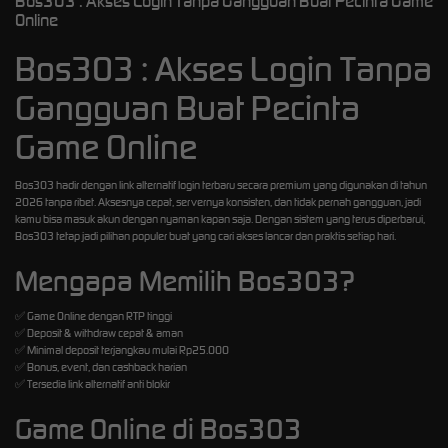
Bos303 : Akses Login Tanpa Gangguan Buat Pecinta Game
Online
Bos303 : Akses Login Tanpa
Gangguan Buat Pecinta
Game Online
Bos303 hadir dengan link alternatif login terbaru secara premium yang digunakan di tahun
2026 tanpa ribet. Aksesnya cepat, servernya konsisten, dan tidak pernah gangguan, jadi
kamu bisa masuk akun dengan nyaman kapan saja. Dengan sistem yang terus diperbarui,
Bos303 tetap jadi pilihan populer buat yang cari akses lancar dan praktis setiap hari.
Mengapa Memilih Bos303?
✅ Game Online dengan RTP tinggi
✅ Deposit & withdraw cepat & aman
✅ Minimal deposit terjangkau mulai Rp25.000
✅ Bonus, event, dan cashback harian
✅ Tersedia link alternatif anti blokir
Game Online di Bos303