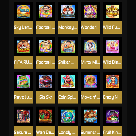
Sky Lantern
Football Fever M
Monkey Office Legend
Wonderland
Wild Fudge
FIFA RUSH
Football Fever
Striker WILD
Mirror Mirror
Wild Disco Night
Rave Jump 2 M
Skr Skr
Coin Spinner
Move n' Jump
Crazy Nuozha
Sakura Legend
Wan Bao Dino
Lonely Planet
Summer Mood
Fruit King II