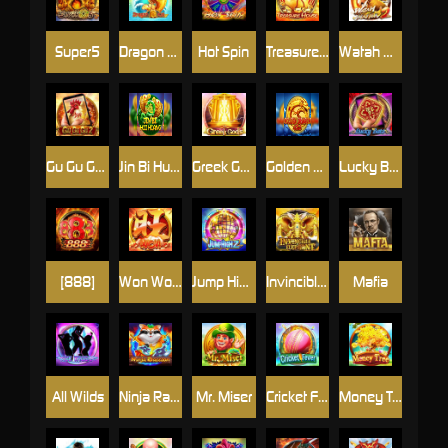
Super5
Dragon Koi
Hot Spin
Treasure House
Watah Master 2
Gu Gu Gu 2 M
Jin Bi Hui Huang
Greek Gods
Golden Dragon Club
Lucky Bats M
[888]
Won Won Won
Jump High 2
Invincible Elephant
Mafia
All Wilds
Ninja Raccoon
Mr. Miser
Cricket Fever
Money Tree