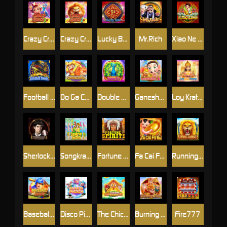
Crazy Crazy 3
Crazy Crazy 2
Lucky Bats
Mr.Rich
Xiao Ne Zha
Football Boots
Oo Ga Cha Ka
Double Fly
Ganesha Jr.
Loy Krathong
Sherlock Holmes
Songkran Festival
Fortune Spirits
Fa Cai Fu Wa
Running Animals
Baseball Fever
Disco Piggy
The Chicken House
Burning Xi-You
Fire777