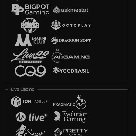
Live Casino