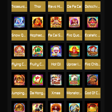
Treasure of Seti
Thor
Rave High
Da Fa Cai
Detective Dee
Snow Queen
Hephaestus
Fa Cai Shen
Fire Queen2
Ecstatic Circus
Flying Cai Shen
Fruity Carnival
Hot DJ
Uproar In Heaven
Fire Chibi 2
Jumping Mobile
Da Hong Zhong
Xmas
Monster Hunter
God Of Chess