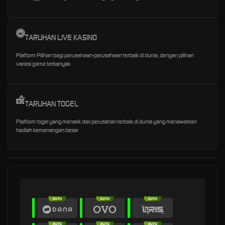
TARUHAN LIVE KASINO
Platform Pilihan bagi perusahaan-perusahaan terbaik di dunia, dengan pilihan
variasi game terbanyak
TARUHAN TOGEL
Platform togel yang menarik dari perusahan terbaik di dunia yang menawarkan
hadiah kemenangan besar