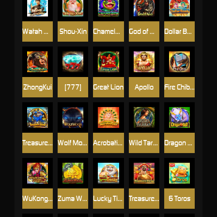
Watah Master
Shou-Xin
Chameleon
God of War
Dollar Bomb
ZhongKui
[777]
Great Lion
Apollo
Fire Chibi M
Treasure Island
Wolf Moon
Acrobatics
Wild Tarzan
Dragon Ball
WuKong&Peaches
Zuma Wild
Lucky Tigers
Treasure Pirate
6 Toros