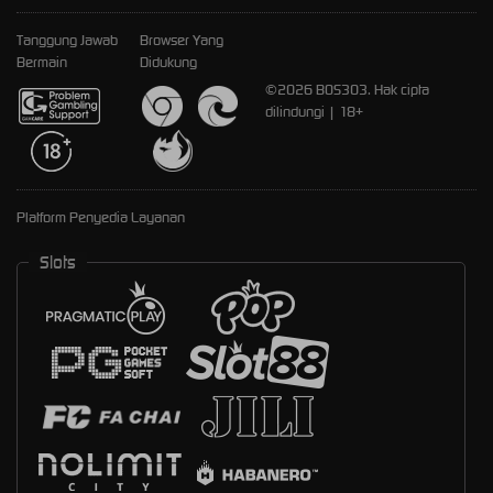
Tanggung Jawab
Browser Yang
Bermain
Didukung
©2026 BOS303. Hak cipta
dilindungi | 18+
Platform Penyedia Layanan
Slots