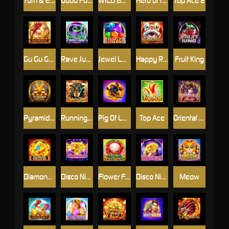
Turn & Earn
Good Fortune M
WILD BOUNTY 2
Hero of the 3 Kingdoms - Cao Cao
Top Ace 2
Gu Gu Gu2
Rave Jump
Jewel Luxury
Happy Rich Year
Fruit King
Pyramid Raider
Running Toro
Pig Of Luck
Top Ace
Oriental Beauty
Diamond Treasure
Disco Night
Flower Fortunes
Disco Night M
Meow