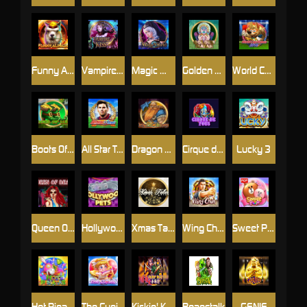
Funny Alpaca
Vampire Kiss
Magic World
Golden Mayan
World Cup Russia 2018
Boots Of Luck
All Star Team
Dragon Hunters
Cirque de fous
Lucky 3
Queen Of Dead
Hollywood Pets
Xmas Tales
Wing Chun
Sweet POP
Hot Pinatas
The Cupids
Kickin' Kash
Beanstalk
GENIE