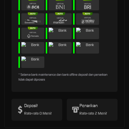
* Selama bank maintenance dan bank offline deposit dan penarikan
tidak dapat diproses
Deposit
Penarikan
Rata-rata 0 Menit
Rata-rata 2 Menit