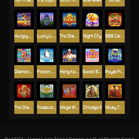
Hungry Cats
Lucky Legend
The Dragon Brings Wealth
Night City
888 Cai Shen
Diamond Fruit
Frozen World
Hong Kong Flavor
Sweet 666 Deluxe
Royal Fruit
The Dragon Brings Wealth 2
Treasure Koi
Mega Winner
Chicago II
Muay Thai