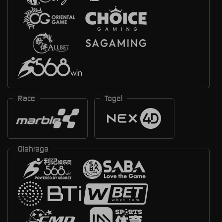
Race
Togel
Olahraga