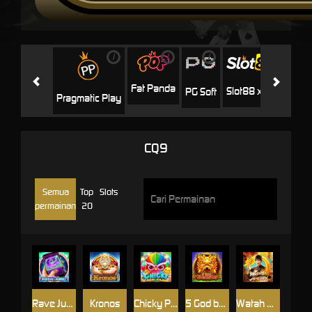
i
i
i
i
i
Facha
Fat Panda
Slot88 x PP
PG Soft
Pragmatic Play
CQ9
Semua
Top
Slots
permainan
20
Rave Jump Mobile
Kronos
Chicky Parm Parm
5 God beasts
Watah Master Turbo