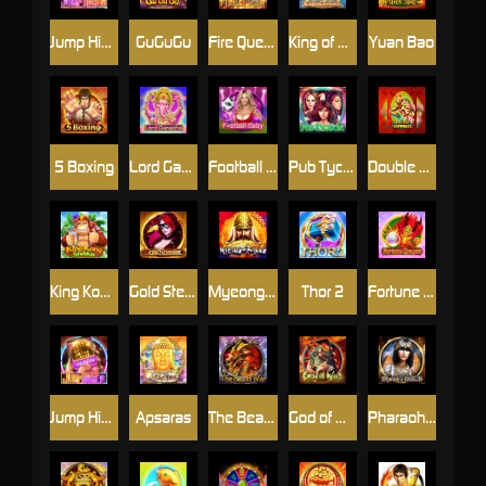
Jump Higher
GuGuGu
Fire Queen
King of Atlantis
Yuan Bao
5 Boxing
Lord Ganesha
Football Baby
Pub Tycoon
Double Happiness
King Kong Shake
Gold Stealer
Myeong-ryang
Thor 2
Fortune Dragon
Jump Higher Mobile
Apsaras
The Beast War
God of War M
Pharaoh's Gold