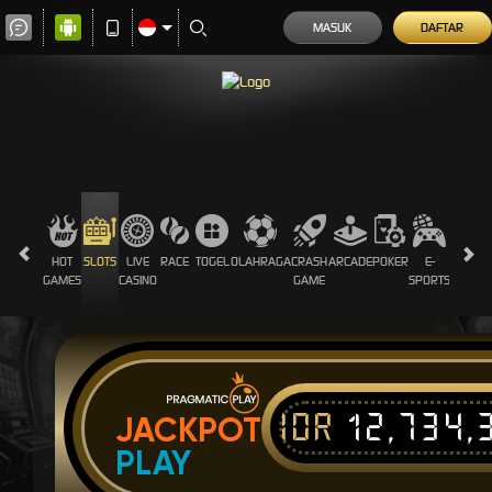
MASUK
DAFTAR
HOT
SLOTS
LIVE
RACE
TOGEL
OLAHRAGA
CRASH
ARCADE
POKER
E-
SABUN
GAMES
CASINO
GAME
SPORTS
AYAM
IDR
12,734,
JACKPOT
PLAY