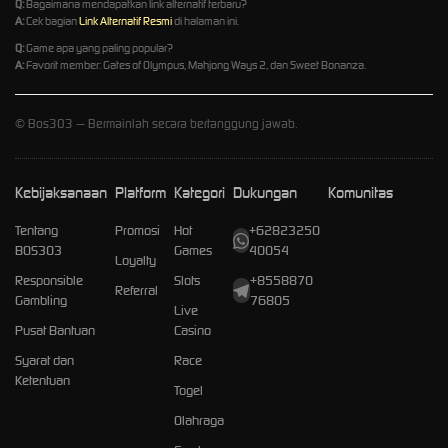
Q:
Bagaimana mendapatkan link alternatif terbaru?
A:
Cek bagian
Link Alternatif Resmi
di halaman ini.
Q:
Game apa yang paling popular?
A:
Favorit member: Gates of Olympus, Mahjong Ways 2, dan Sweet Bonanza.
©
Bos303 — Bermainlah secara bertanggung jawab.
Kebijaksanaan
Platform
Kategori
Dukungan
Komunitas
Tentang
Promosi
Hot
+62823250
BOS303
Games
40054
Loyalty
Responsible
Slots
+8558870
Referral
Gambling
76805
Live
Pusat Bantuan
Casino
Syarat dan
Race
Ketentuan
Togel
Olahraga