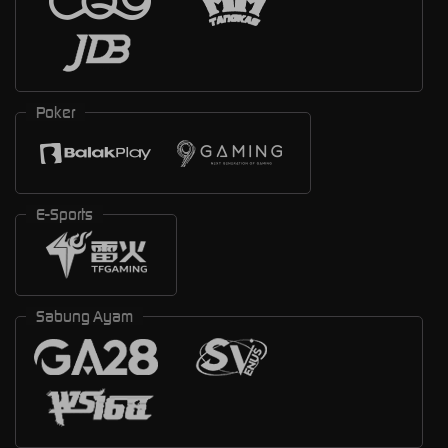
Poker
E-Sports
Sabung Ayam