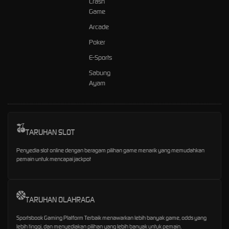
Crash
Game
Arcade
Poker
E-Sports
Sabung
Ayam
TARUHAN SLOT
Penyedia slot online dengan beragam pilihan game menarik yang memudahkan
pemain untuk mencapai jackpot
TARUHAN OLAHRAGA
Sportsbook Gaming Platform Terbaik menawarkan lebih banyak game, odds yang
lebih tinggi, dan menyediakan pilihan yang lebih banyak untuk pemain.