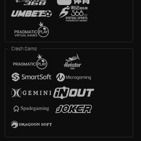
Crash Game