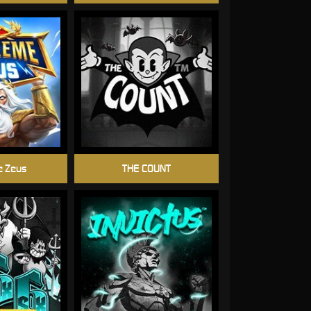
e Zeus
THE COUNT