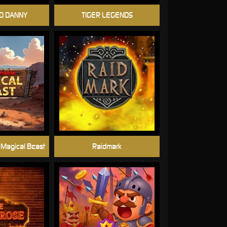
D DANNY
TIGER LEGENDS
: Magical Beast
Raidmark