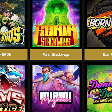
H BROS
Ronin Stackways
Born 