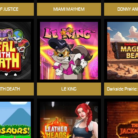
F JUSTICE
MIAMI MAYHEM
DONNY AN
ITH DEATH
LE KING
Darkside Prairie