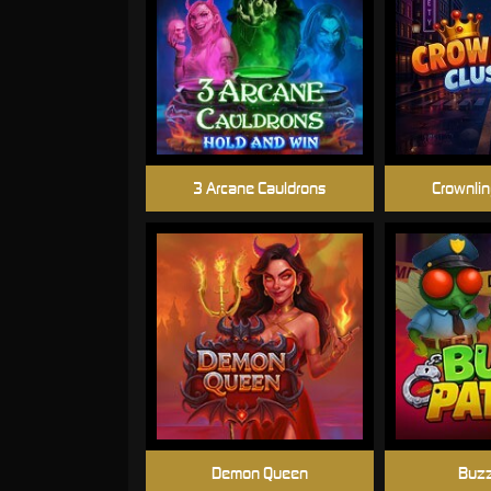
3 Arcane Cauldrons
Crownlin
Demon Queen
Buzz