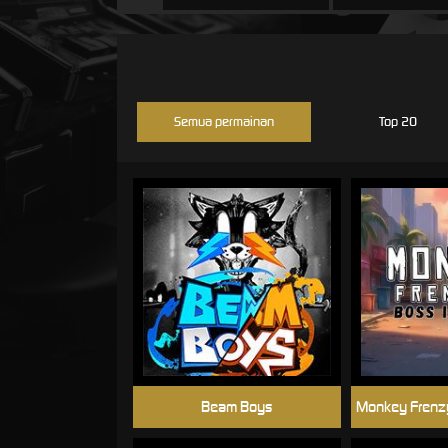
Semua permainan
Top 20
Beam Boys
Monkey Frenzy 