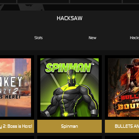
HACKSAW
Slots
New
Hack
2: Boss is Here!
Spinman
BULLETS A