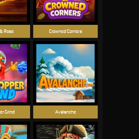
 & Rose
Crowned Corners
er Grind
Avalanche