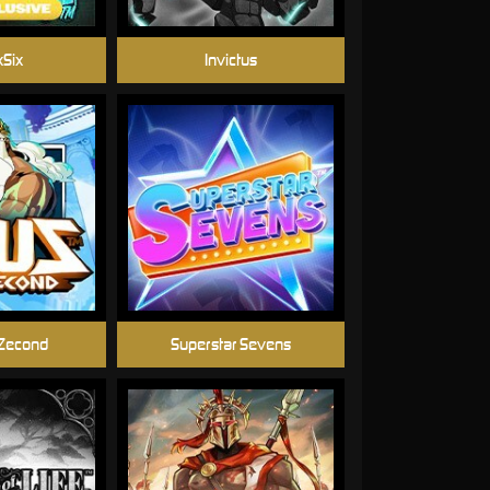
xSix
Invictus
 Zecond
Superstar Sevens