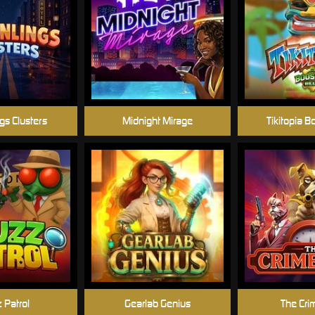
gs Clusters
Midnight Mirage
Tikitopia B
 Patrol
Gearlab Genius
The Crim