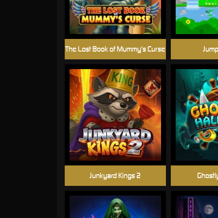
The Lost Book of Mummy’s Curse
Jump
Junkyard Kings 2
Ghostl