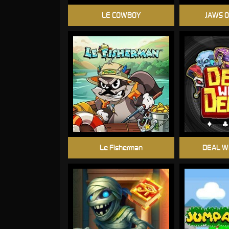
LE COWBOY
JAWS O
Le Fisherman
DEAL W