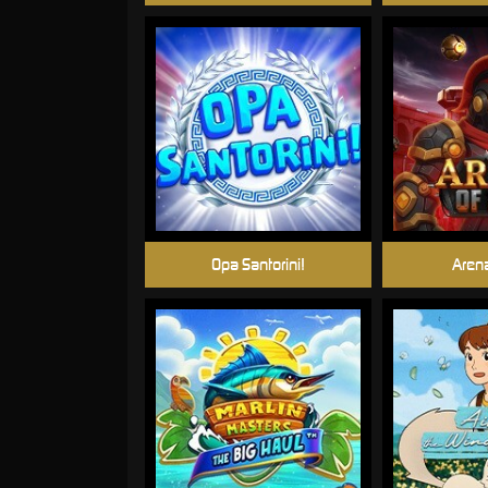
Opa Santorini!
Arena