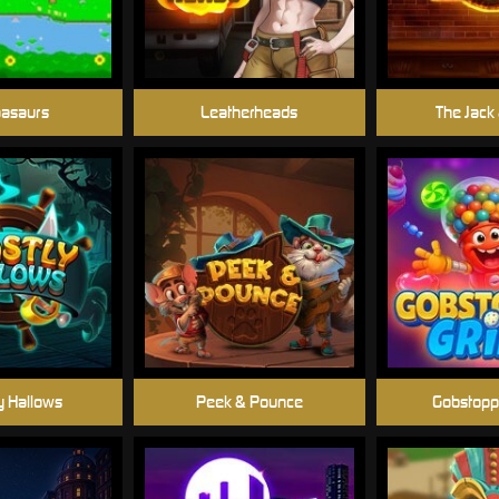
asaurs
Leatherheads
The Jack
y Hallows
Peek & Pounce
Gobstopp