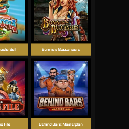
oosterBelt
Bonnie's Buccaneers
e File
Behind Bars: Masterplan