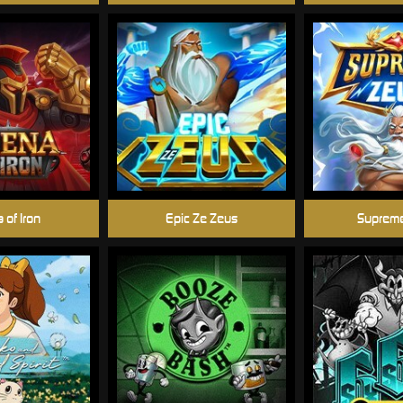
 of Iron
Epic Ze Zeus
Suprem