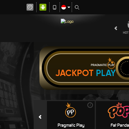
HOT
JACKPOT
PLAY
i
Pragmatic Play
Fat Pand