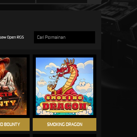
IDR
2,933,200.00
Gates of Gatot Kaca Super Scatter
abunb****3
IDR
2,744,500.00
Mahjong Wins 2
saw Open RGS
be****3
IDR
2,277,000.00
Gates of Olympus 1000
tonib****n
IDR
1,639,560.00
Gates of Olympus 1000
bomera****n
IDR
1,410,500.00
Starlight Princess Super Scatter
awa****i
IDR
1,119,600.00
Sugar Rush
ND BOUNTY
SMOKING DRAGON
yu****1
IDR
1,118,250.00