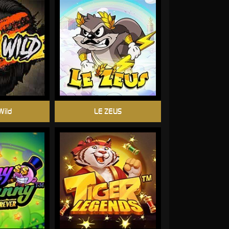
Mahjong Wins 2
Wild
LE ZEUS