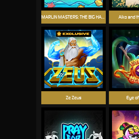
MARLIN MASTERS: THE BIG HAUL
Aiko and t
Ze Zeus
Eye o