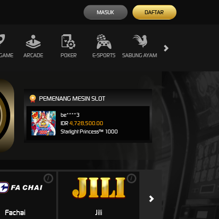
MASUK
DAFTAR
 GAME
ARCADE
POKER
E-SPORTS
SABUNG AYAM
PROMOSI
PEMENANG MESIN SLOT
be****3
IDR
4,728,500.00
Starlight Princess™ 1000
bomera****n
IDR
3,521,700.00
Starlight Princess Super Scatter
i
i
i
ja****7
IDR
3,472,670.00
No Limit City
Sweet Bonanza 1000
Fachai
Jili
y****6