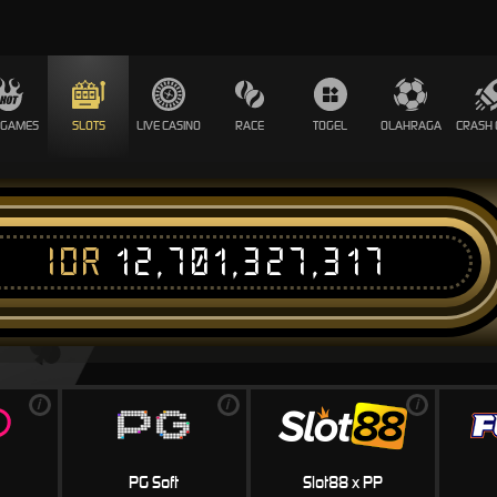
 GAMES
SLOTS
LIVE CASINO
RACE
TOGEL
OLAHRAGA
CRASH
IDR
12,701,327,317
i
i
i
a
PG Soft
Slot88 x PP