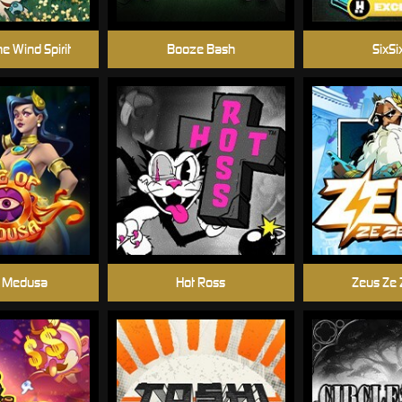
he Wind Spirit
Booze Bash
SixSi
f Medusa
Hot Ross
Zeus Ze