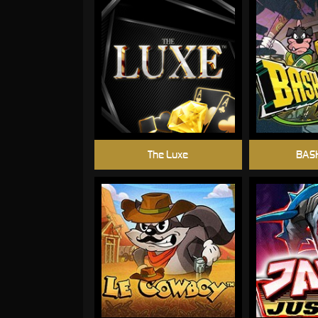
The Luxe
BAS